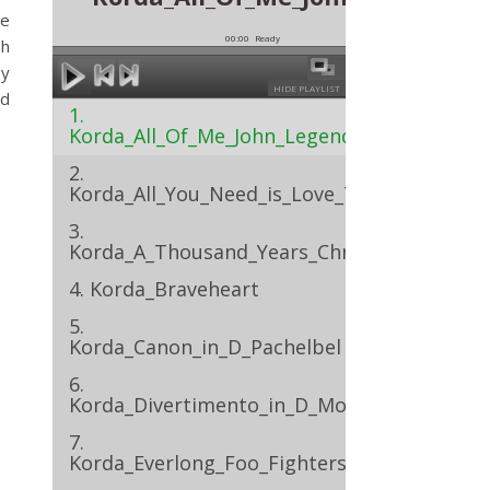
ne
00:00
Ready
sh
by
HIDE PLAYLIST
nd
1.
Korda_All_Of_Me_John_Legend
2.
Korda_All_You_Need_is_Love_The_Beatles
3.
Korda_A_Thousand_Years_Christina_Perri
4. Korda_Braveheart
5.
Korda_Canon_in_D_Pachelbel
6.
Korda_Divertimento_in_D_Mozart
7.
Korda_Everlong_Foo_Fighters