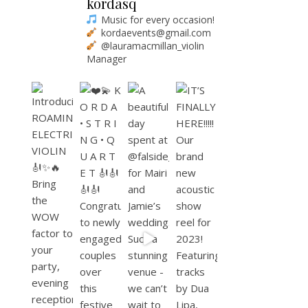
kordasq
Music for every occasion!
kordaevents@gmail.com
@lauramacmillan_violin
Manager
K O R D A • S T R I N G • Q U A R T E T
Bring the