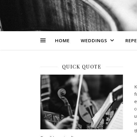
HOME
WEDDINGS
REP
QUICK QUOTE
K
f
e
c
u
i
t