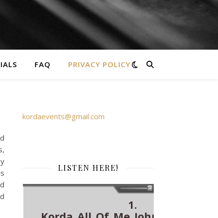
IALS
FAQ
PRIVACY POLICY
Please get in touch via an email to
kordaevents@gmail.com
or call Laura
on 07843866383
nd
s,
ny
LISTEN HERE!
is
nd
nd
1.
Korda_All_Of_Me_John_Legend