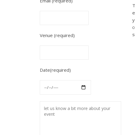
Email (required)
T
e
y
c
s
Venue (required)
Date(required)