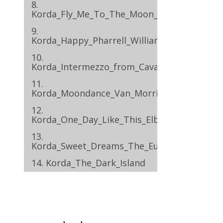
8.
Korda_Fly_Me_To_The_Moon_Frank_Sinatra
9.
Korda_Happy_Pharrell_Williams
10.
Korda_Intermezzo_from_Cavalleria_Rustica
11.
Korda_Moondance_Van_Morrison
12.
Korda_One_Day_Like_This_Elbow
13.
Korda_Sweet_Dreams_The_Eurythmics
14. Korda_The_Dark_Island