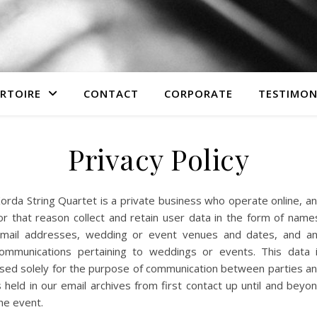
ERTOIRE
CONTACT
CORPORATE
TESTIMON
Privacy Policy
orda String Quartet is a private business who operate online, a
or that reason collect and retain user data in the form of name
mail addresses, wedding or event venues and dates, and a
ommunications pertaining to weddings or events. This data 
sed solely for the purpose of communication between parties a
s held in our email archives from first contact up until and beyo
he event.