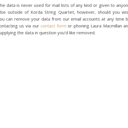
he data is never used for mail lists of any kind or given to anyo
lse outside of Korda String Quartet, however, should you wi
ou can remove your data from our email accounts at any time 
ontacting us via our
contact form
or phoning Laura Macmillan a
upplying the data in question you’d like removed.